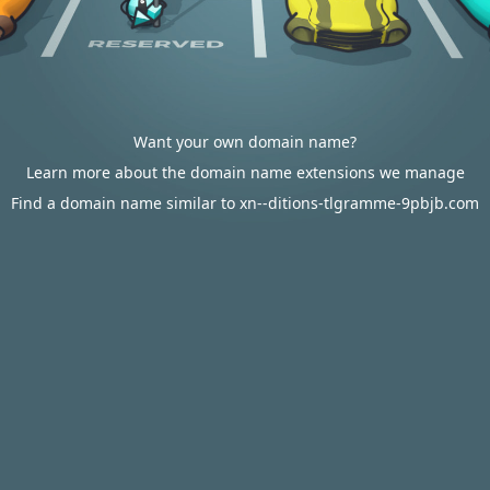
Want your own domain name?
Learn more about the domain name extensions we manage
Find a domain name similar to xn--ditions-tlgramme-9pbjb.com