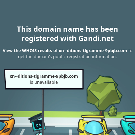
This domain name has been
registered with Gandi.net
View the WHOIS results of xn--ditions-tlgramme-9pbjb.com
to
get the domain’s public registration information.
xn--ditions-tlgramme-9pbjb.com
is unavailable